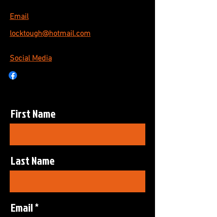
Email
locktough@hotmail.com
Social Media
First Name
Last Name
Email