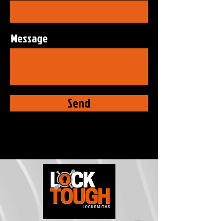
Message
Send