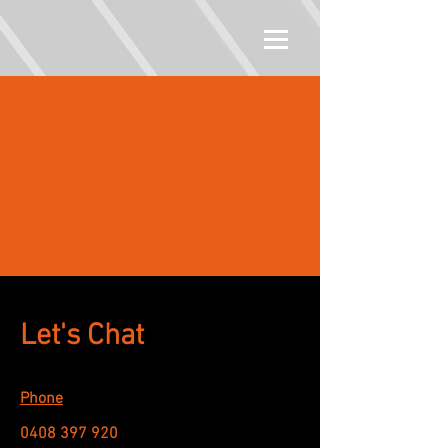
Let's Chat
Phone
0408 397 920