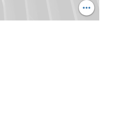
locktough.com
9 Saint Mary's Court
Bundaberg Q 4670
Mob :
0408 397 920
Email :
locktough@hotmail.com