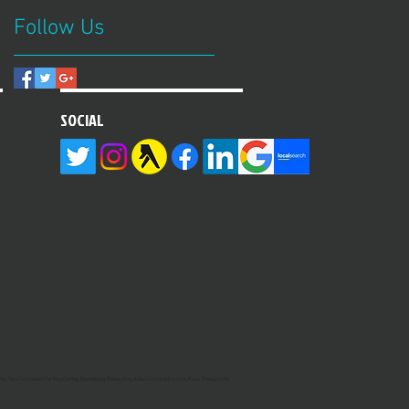
Follow Us
SOCIAL
hs, Yale, Lockwood, Car Key Cutting, Bundaberg, Rekey, Key Alike, Locksmith, Locks, Keys, Transponder