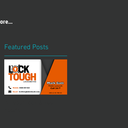
ore...
Featured Posts
All your lock & key
needs
t
l