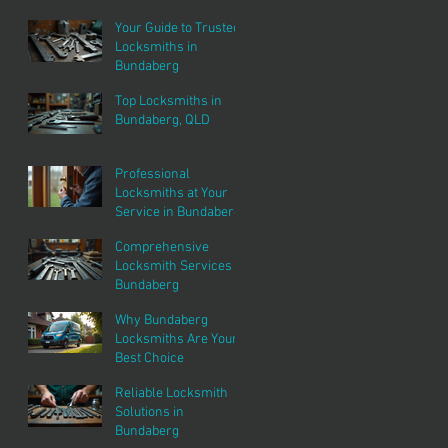
Services
Your Guide to Trusted
Locksmiths in
Bundaberg
Top Locksmiths in
Bundaberg, QLD
Professional
Locksmiths at Your
Service in Bundaberg
Comprehensive
Locksmith Services in
Bundaberg
Why Bundaberg
Locksmiths Are Your
Best Choice
Reliable Locksmith
Solutions in
Bundaberg