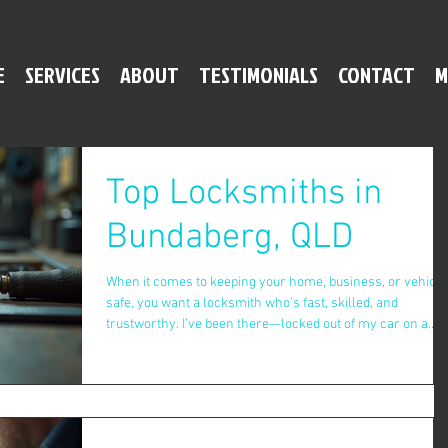
E
SERVICES
ABOUT
TESTIMONIALS
CONTACT
M
Top Locksmiths in
Bundaberg, QLD
When it comes to keeping your home, business, or vehicle
safe, you want a locksmith who’s fast, skilled, and
trustworthy. I’ve been there—locked out of my car on a
rainy night, or worried about the security of my new place.
That’s why finding reliable locksmith services in
Bundaberg is a must. Let me share what I’ve learned abou
the best locksmiths in town and how they can help you fee
secure without breaking the bank. Why You Need Reliable