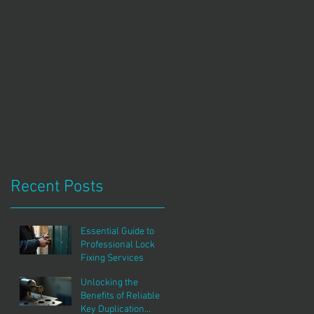
Recent Posts
Essential Guide to
Professional Lock
Fixing Services
Unlocking the
Benefits of Reliable
Key Duplication