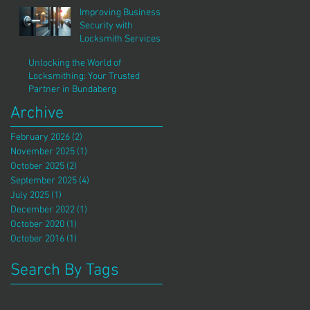
Improving Business
Security with
Locksmith Services
Unlocking the World of
Locksmithing: Your Trusted
Partner in Bundaberg
Archive
February 2026
(2)
2 posts
November 2025
(1)
1 post
October 2025
(2)
2 posts
September 2025
(4)
4 posts
July 2025
(1)
1 post
December 2022
(1)
1 post
October 2020
(1)
1 post
October 2016
(1)
1 post
Search By Tags
No tags yet.