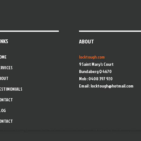
INKS
ABOUT
OME
locktough.com
9 Saint Mary's Court
ERVICES
Bundaberg Q 4670
BOUT
Mob : 0408 397 920
Email :
locktough@hotmail.com
ESTIMONIALS
ONTACT
LOG
ONTACT
Locks, Access Control, Key Cutting, Pensioner Discount, Senior Discount, Lost Keys, Unlock Car, Unlock House, Restricted Keys, Roller Door Locks, Deadlocks, 24Hr Emergency Locksmit