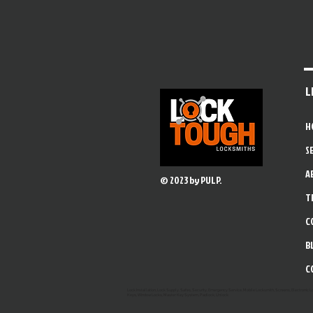
L
H
S
A
© 2023 by PULP.
T
C
B
C
Lock Installation, Lock Supply, Safes, Security, Emergency Service, Mobile Locksmith, Screens, Electronic 
Keys, Window Locks, Master Key System, Padlock, Unlock