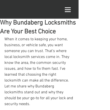
Why Bundaberg Locksmiths
Are Your Best Choice
When it comes to keeping your home, 
business, or vehicle safe, you want 
someone you can trust. That’s where 
local locksmith services come in. They 
know the area, the common security 
issues, and how to fix them fast. I’ve 
learned that choosing the right 
locksmith can make all the difference. 
Let me share why Bundaberg 
locksmiths stand out and why they 
should be your go-to for all your lock and 
security needs.