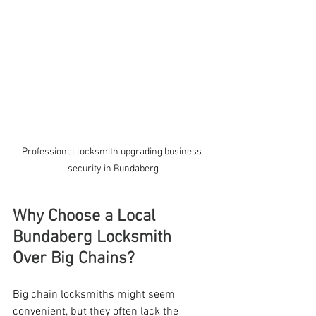
Professional locksmith upgrading business 
security in Bundaberg
Why Choose a Local 
Bundaberg Locksmith 
Over Big Chains?
Big chain locksmiths might seem 
convenient, but they often lack the 