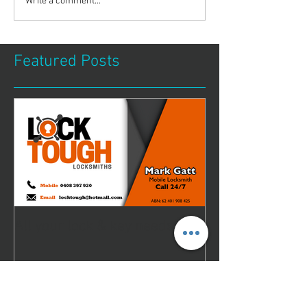
Write a comment...
Featured Posts
All your lock & key needs