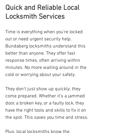
Quick and Reliable Local 
Locksmith Services
Time is everything when you’re locked 
out or need urgent security help. 
Bundaberg locksmiths understand this 
better than anyone. They offer fast 
response times, often arriving within 
minutes. No more waiting around in the 
cold or worrying about your safety.
They don’t just show up quickly; they 
come prepared. Whether it’s a jammed 
door, a broken key, or a faulty lock, they 
have the right tools and skills to fix it on 
the spot. This saves you time and stress.
Plus, local locksmiths know the 