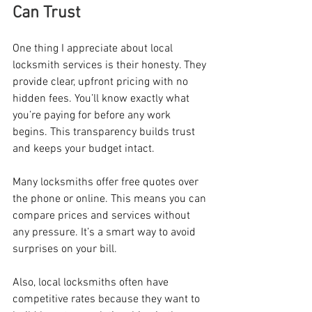
Can Trust
One thing I appreciate about local 
locksmith services is their honesty. They 
provide clear, upfront pricing with no 
hidden fees. You’ll know exactly what 
you’re paying for before any work 
begins. This transparency builds trust 
and keeps your budget intact.
Many locksmiths offer free quotes over 
the phone or online. This means you can 
compare prices and services without 
any pressure. It’s a smart way to avoid 
surprises on your bill.
Also, local locksmiths often have 
competitive rates because they want to 