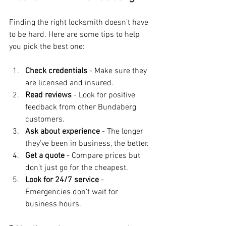
Finding the right locksmith doesn’t have 
to be hard. Here are some tips to help 
you pick the best one:
Check credentials
 - Make sure they 
are licensed and insured.
Read reviews
 - Look for positive 
feedback from other Bundaberg 
customers.
Ask about experience
 - The longer 
they’ve been in business, the better.
Get a quote
 - Compare prices but 
don’t just go for the cheapest.
Look for 24/7 service
 - 
Emergencies don’t wait for 
business hours.