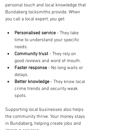
personal touch and local knowledge that 
Bundaberg locksmiths provide. When 
you call a local expert, you get:
Personalised service
 - They take 
time to understand your specific 
needs.
Community trust
 - They rely on 
good reviews and word of mouth.
Faster response
 - No long waits or 
delays.
Better knowledge
 - They know local 
crime trends and security weak 
spots.
Supporting local businesses also helps 
the community thrive. Your money stays 
in Bundaberg, helping create jobs and 