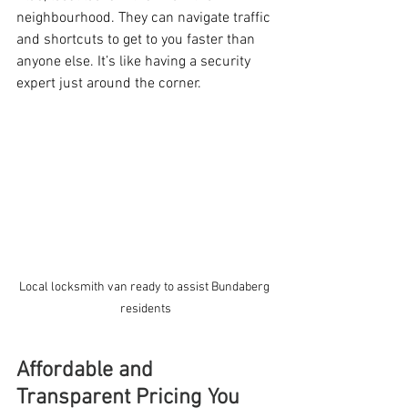
neighbourhood. They can navigate traffic 
and shortcuts to get to you faster than 
anyone else. It’s like having a security 
expert just around the corner.
Local locksmith van ready to assist Bundaberg 
residents
Affordable and 
Transparent Pricing You 