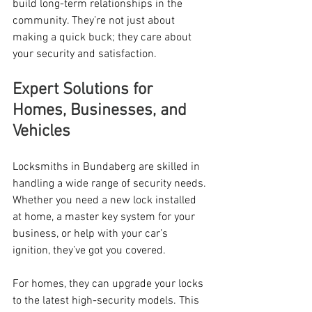
build long-term relationships in the 
community. They’re not just about 
making a quick buck; they care about 
your security and satisfaction.
Expert Solutions for 
Homes, Businesses, and 
Vehicles
Locksmiths in Bundaberg are skilled in 
handling a wide range of security needs. 
Whether you need a new lock installed 
at home, a master key system for your 
business, or help with your car’s 
ignition, they’ve got you covered.
For homes, they can upgrade your locks 
to the latest high-security models. This 