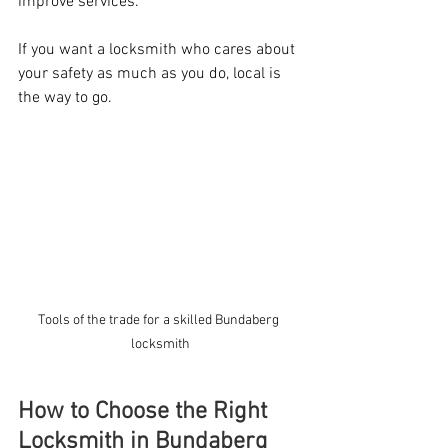
improve services.
If you want a locksmith who cares about 
your safety as much as you do, local is 
the way to go.
Tools of the trade for a skilled Bundaberg 
locksmith
How to Choose the Right 
Locksmith in Bundaberg