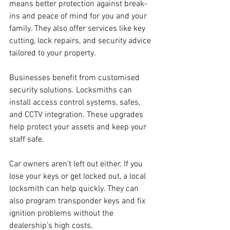
means better protection against break-
ins and peace of mind for you and your 
family. They also offer services like key 
cutting, lock repairs, and security advice 
tailored to your property.
Businesses benefit from customised 
security solutions. Locksmiths can 
install access control systems, safes, 
and CCTV integration. These upgrades 
help protect your assets and keep your 
staff safe.
Car owners aren’t left out either. If you 
lose your keys or get locked out, a local 
locksmith can help quickly. They can 
also program transponder keys and fix 
ignition problems without the 
dealership’s high costs.