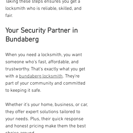
Taking these steps ensures you get a 
locksmith who is reliable, skilled, and 
fair.
Your Security Partner in 
Bundaberg
When you need a locksmith, you want 
someone who’s fast, affordable, and 
trustworthy. That’s exactly what you get 
with a 
bundaberg locksmith
. They’re 
part of your community and committed 
to keeping it safe.
Whether it’s your home, business, or car, 
they offer expert solutions tailored to 
your needs. Plus, their quick response 
and honest pricing make them the best 