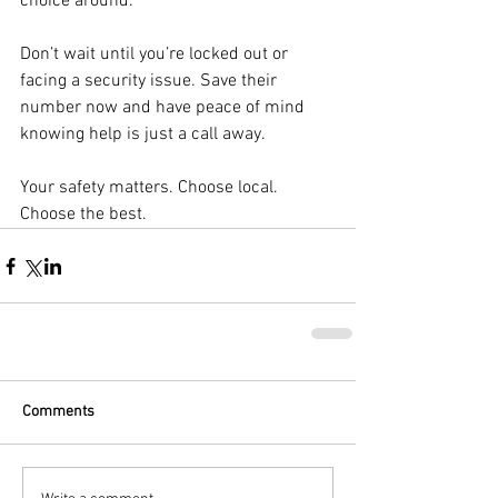
choice around.
Don’t wait until you’re locked out or 
facing a security issue. Save their 
number now and have peace of mind 
knowing help is just a call away.
Your safety matters. Choose local. 
Choose the best.
Comments