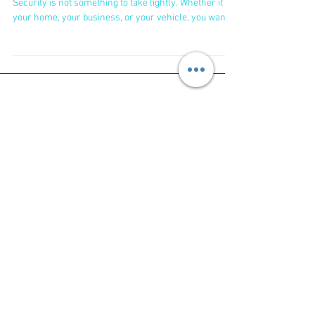
Bundaberg
Why You Need Trusted Locksmiths Bundaberg
Security is not something to take lightly. Whether it’s
your home, your business, or your vehicle, you want
to feel safe. That’s why choosing trusted locksmiths
Bundaberg is crucial. They don’t just fix locks; they
protect your peace of mind. Here’s why you should go
for trusted locksmiths: Fast response times -
Emergencies don’t wait, and neither should you.
Affordable pricing - No one wants to be hit with
surprise fees. Wide range
Featured Posts