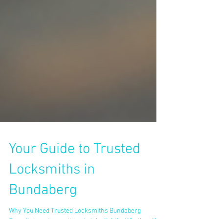
Your Guide to Trusted
Locksmiths in