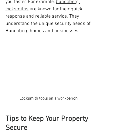
you faster. For example, 
bundaberg 
locksmiths
 are known for their quick 
response and reliable service. They 
understand the unique security needs of 
Bundaberg homes and businesses.
Locksmith tools on a workbench
Tips to Keep Your Property 
Secure