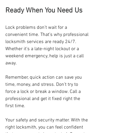
Ready When You Need Us
Lock problems don’t wait for a 
convenient time. That’s why professional 
locksmith services are ready 24/7. 
Whether it’s a late-night lockout or a 
weekend emergency, help is just a call 
away.
Remember, quick action can save you 
time, money, and stress. Don’t try to 
force a lock or break a window. Call a 
professional and get it fixed right the 
first time.
Your safety and security matter. With the 
right locksmith, you can feel confident 