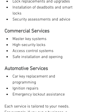
Lock replacements and upgrades
Installation of deadbolts and smart 
locks
Security assessments and advice
Commercial Services
Master key systems
High-security locks
Access control systems
Safe installation and opening
Automotive Services
Car key replacement and 
programming
Ignition repairs
Emergency lockout assistance
Each service is tailored to your needs. 