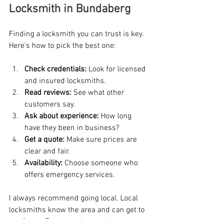
Locksmith in Bundaberg
Finding a locksmith you can trust is key. 
Here’s how to pick the best one:
Check credentials:
 Look for licensed 
and insured locksmiths.
Read reviews:
 See what other 
customers say.
Ask about experience:
 How long 
have they been in business?
Get a quote:
 Make sure prices are 
clear and fair.
Availability:
 Choose someone who 
offers emergency services.
I always recommend going local. Local 
locksmiths know the area and can get to 