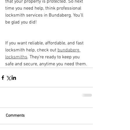
that your property is protected. So next 
time you need help, think professional 
locksmith services in Bundaberg. You’ll 
be glad you did!
If you want reliable, affordable, and fast 
locksmith help, check out 
bundaberg 
locksmiths
. They’re ready to keep you 
safe and secure, anytime you need them.
Comments