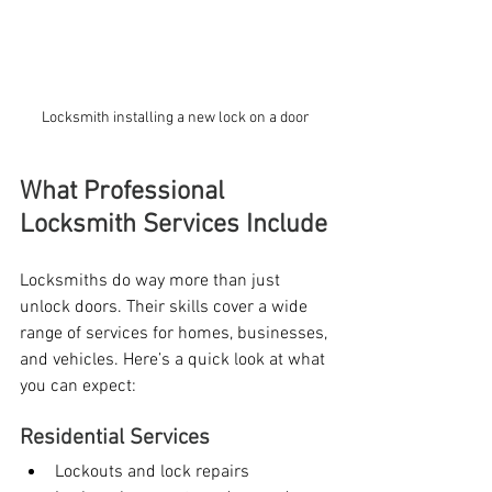
Locksmith installing a new lock on a door
What Professional 
Locksmith Services Include
Locksmiths do way more than just 
unlock doors. Their skills cover a wide 
range of services for homes, businesses, 
and vehicles. Here’s a quick look at what 
you can expect:
Residential Services
Lockouts and lock repairs