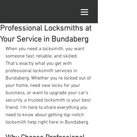
Professional Locksmiths at
Your Service in Bundaberg
When you need a locksmith, you want 
someone fast, reliable, and skilled. 
That’s exactly what you get with 
professional locksmith services in 
Bundaberg. Whether you’re locked out of 
your home, need new locks for your 
business, or want to upgrade your car’s 
security, a trusted locksmith is your best 
friend. I’m here to share everything you 
need to know about getting top-notch 
locksmith help right here in Bundaberg.