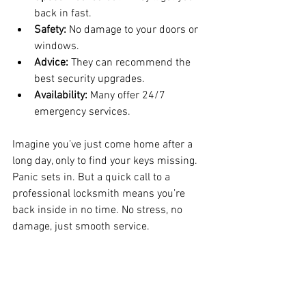
back in fast.
Safety:
 No damage to your doors or 
windows.
Advice:
 They can recommend the 
best security upgrades.
Availability:
 Many offer 24/7 
emergency services.
Imagine you’ve just come home after a 
long day, only to find your keys missing. 
Panic sets in. But a quick call to a 
professional locksmith means you’re 
back inside in no time. No stress, no 
damage, just smooth service.