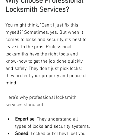
Why Choose Professional 
Locksmith Services?
You might think, "Can’t I just fix this 
myself?" Sometimes, yes. But when it 
comes to locks and security, it’s best to 
leave it to the pros. Professional 
locksmiths have the right tools and 
know-how to get the job done quickly 
and safely. They don’t just pick locks; 
they protect your property and peace of 
mind.
Here’s why professional locksmith 
services stand out:
Expertise:
 They understand all 
types of locks and security systems.
Speed:
 Locked out? They’ll get you 