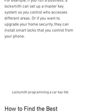
For example, if you run a business, a 
locksmith can set up a master key 
system so you control who accesses 
different areas. Or if you want to 
upgrade your home security, they can 
install smart locks that you control from 
your phone.
Locksmith programming a car key fob
How to Find the Best 