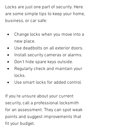
Locks are just one part of security. Here 
are some simple tips to keep your home, 
business, or car safe:
Change locks when you move into a 
new place.
Use deadbolts on all exterior doors.
Install security cameras or alarms.
Don’t hide spare keys outside.
Regularly check and maintain your 
locks.
Use smart locks for added control.
If you’re unsure about your current 
security, call a professional locksmith 
for an assessment. They can spot weak 
points and suggest improvements that 
fit your budget.