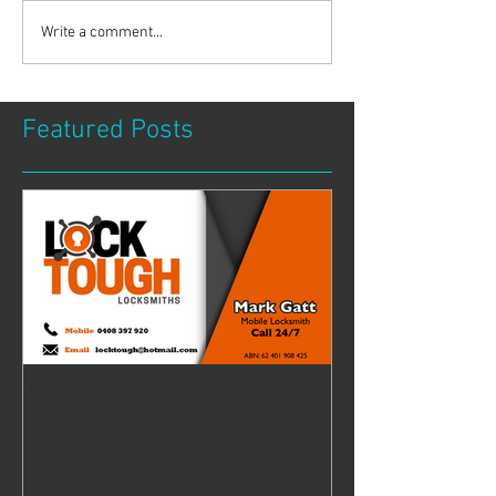
Write a comment...
Featured Posts
All your lock & key needs