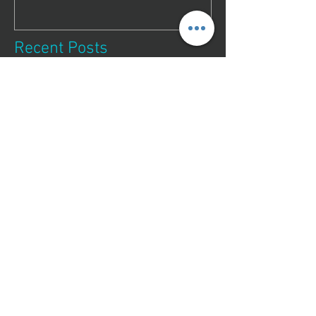
Recent Posts
Essential Guide to
Professional Lock Fixing
Services
Unlocking the Benefits of
Reliable Key Duplication
Services
Your Guide to Trusted
Locksmiths in Bundaberg
Top Locksmiths in
Bundaberg, QLD