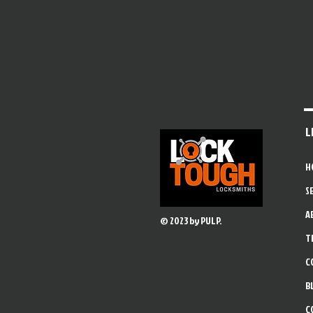
L
H
S
A
© 2023 by PULP.
T
C
B
C