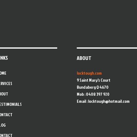
INKS
ABOUT
OME
locktough.com
9 Saint Mary's Court
ERVICES
Bundaberg Q 4670
BOUT
Mob : 0408 397 920
Email :
locktough@hotmail.com
ESTIMONIALS
ONTACT
LOG
ONTACT