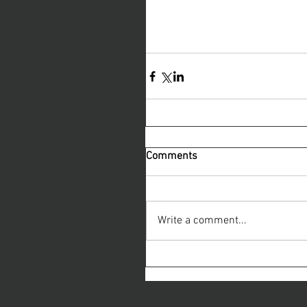
Comments
Write a comment...