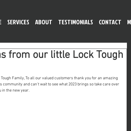
E
SERVICES
ABOUT
TESTIMONIALS
CONTACT
M
 from our little Lock Tough
 Tough Family, To all our valued customers thank you for an amazing 
his community and can't wait to see what 2023 brings so take care over 
u in the new year.