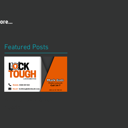
ore...
Featured Posts
All your lock & key
needs