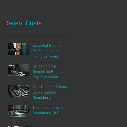
Recent Posts
Essential Guide to
Professional Lock
Fixing Services
Unlocking the
Benefits of Reliable
Key Duplication
Services
Your Guide to Trusted
Locksmiths in
Bundaberg
Top Locksmiths in
Bundaberg, QLD