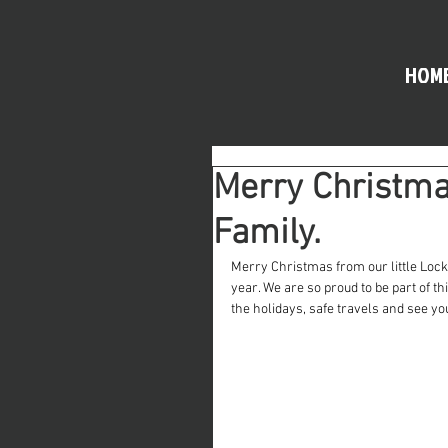
HOM
Merry Christmas
Family.
Merry Christmas from our little Lock
year. We are so proud to be part of t
the holidays, safe travels and see yo