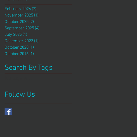
February 2026
(2)
2 posts
November 2025
(1)
1 post
October 2025
(2)
2 posts
September 2025
(4)
4 posts
July 2025
(1)
1 post
December 2022
(1)
1 post
October 2020
(1)
1 post
October 2016
(1)
1 post
Search By Tags
No tags yet.
Follow Us