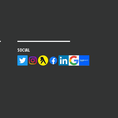
SOCIAL