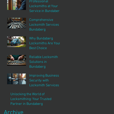
Professional
Locksmiths at Your
Service in Bundaberg
Comprehensive
Locksmith Services in
Bundaberg
Why Bundaberg
Locksmiths Are Your
Best Choice
Reliable Locksmith
Solutions in
Bundaberg
Improving Business
Security with
Locksmith Services
Unlocking the World of
Locksmithing: Your Trusted
Partner in Bundaberg
Archive